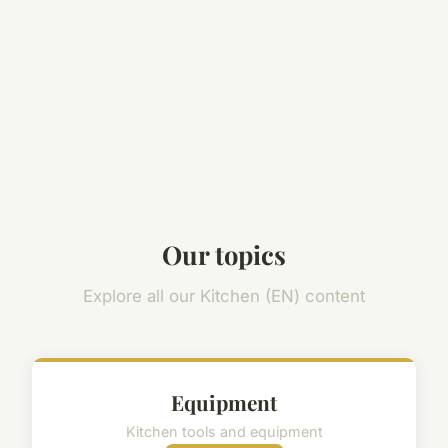
Our topics
Explore all our Kitchen (EN) content
Equipment
Kitchen tools and equipment