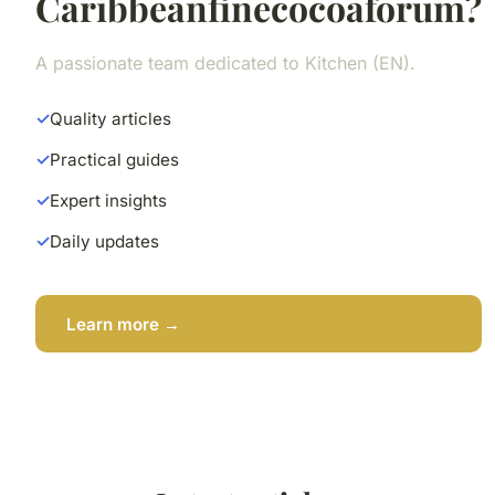
Caribbeanfinecocoaforum?
A passionate team dedicated to Kitchen (EN).
Quality articles
Practical guides
Expert insights
Daily updates
Learn more →