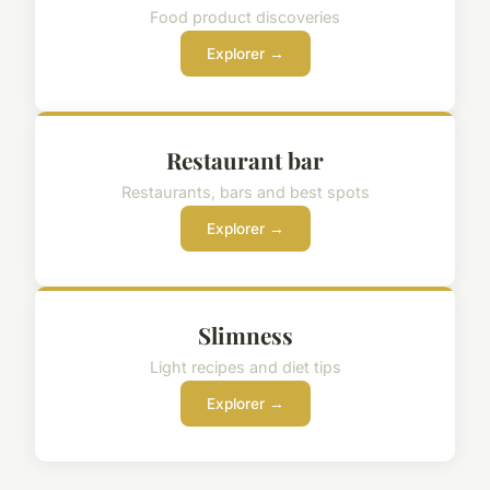
Food product discoveries
Explorer →
Restaurant bar
Restaurants, bars and best spots
Explorer →
Slimness
Light recipes and diet tips
Explorer →