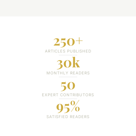
250+
ARTICLES PUBLISHED
30k
MONTHLY READERS
50
EXPERT CONTRIBUTORS
95%
SATISFIED READERS