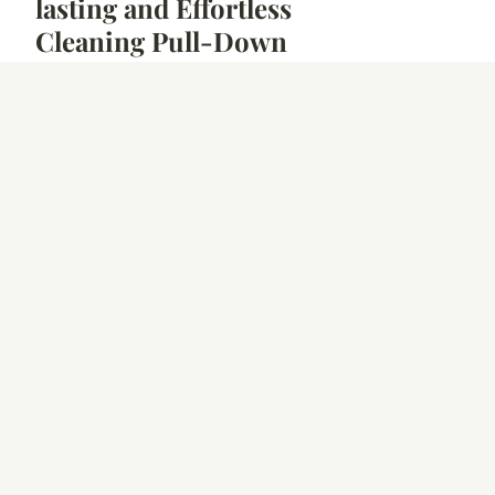
lasting and Effortless
Cleaning Pull-Down
Kitchen Faucet
26 Mar. 2026
5 min
GOOD DEAL
Unveiling the Top 5
Energy-Smart
Microwaves Ideal for
UK Homes
25 Mar. 2026
7 min
NEWS
Designing a
Wheelchair-Friendly
Kitchen: Expert Tips
for a Spacious and