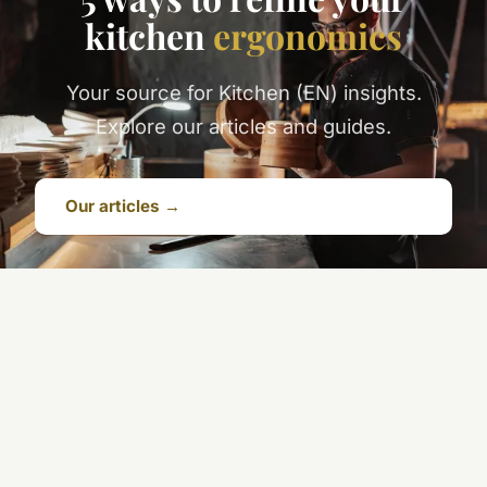
kitchen
ergonomics
Your source for Kitchen (EN) insights.
Explore our articles and guides.
Our articles →