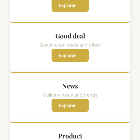
Explorer →
Good deal
Best kitchen deals and offers
Explorer →
News
Culinary news and trends
Explorer →
Product