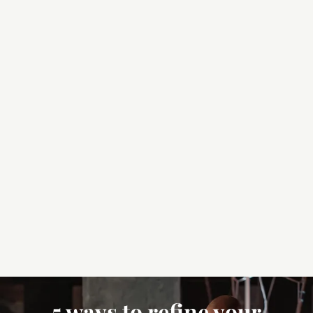
5 ways to refine your