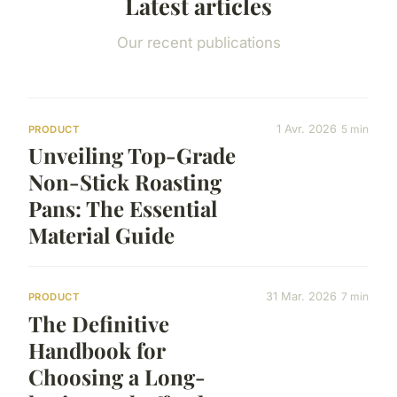
Latest articles
Our recent publications
1 Avr. 2026
5 min
PRODUCT
Unveiling Top-Grade
Non-Stick Roasting
Pans: The Essential
Material Guide
31 Mar. 2026
7 min
PRODUCT
The Definitive
Handbook for
Choosing a Long-