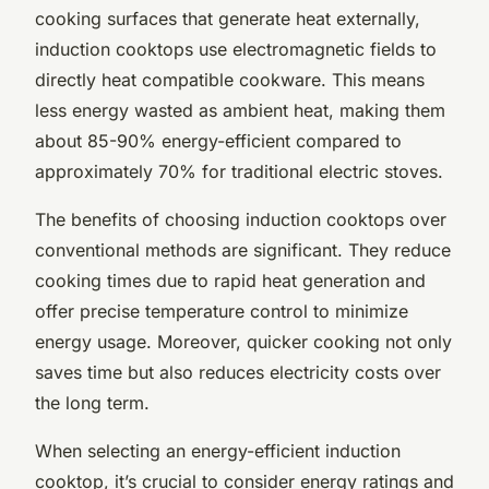
cooking surfaces that generate heat externally,
induction cooktops use electromagnetic fields to
directly heat compatible cookware. This means
less energy wasted as ambient heat, making them
about 85-90% energy-efficient compared to
approximately 70% for traditional electric stoves.
The benefits of choosing induction cooktops over
conventional methods are significant. They reduce
cooking times due to rapid heat generation and
offer precise temperature control to minimize
energy usage. Moreover, quicker cooking not only
saves time but also reduces electricity costs over
the long term.
When selecting an energy-efficient induction
cooktop, it’s crucial to consider energy ratings and