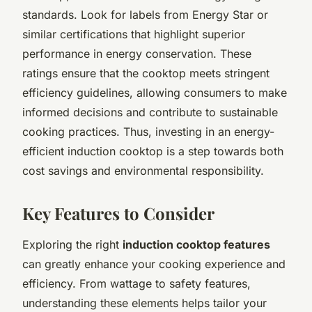
standards. Look for labels from
Energy Star
or
similar certifications that highlight superior
performance in energy conservation. These
ratings ensure that the cooktop meets stringent
efficiency guidelines, allowing consumers to make
informed decisions and contribute to sustainable
cooking practices. Thus, investing in an energy-
efficient induction cooktop is a step towards both
cost savings and environmental responsibility.
Key Features to Consider
Exploring the right
induction cooktop features
can greatly enhance your cooking experience and
efficiency. From wattage to safety features,
understanding these elements helps tailor your