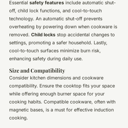
Essential
safety features
include automatic shut-
off, child lock functions, and cool-to-touch
technology. An automatic shut-off prevents
overheating by powering down when cookware is
removed.
Child locks
stop accidental changes to
settings, promoting a safer household. Lastly,
cool-to-touch surfaces minimize burn risk,
enhancing safety during daily use.
Size and Compatibility
Consider kitchen dimensions and cookware
compatibility. Ensure the cooktop fits your space
while offering enough burner space for your
cooking habits. Compatible cookware, often with
magnetic bases, is a must for effective induction
cooking.