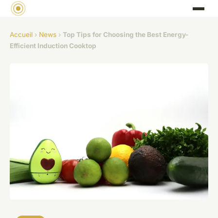
Accueil
›
News
›
Top Tips for Choosing the Best Energy-
Efficient Induction Cooktop