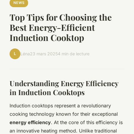
NEWS
Top Tips for Choosing the
Best Energy-Efficient
Induction Cooktop
L
Léna
23 mars 2025
4 min de lecture
Understanding Energy Efficiency
in Induction Cooktops
Induction cooktops represent a revolutionary
cooking technology known for their exceptional
energy efficiency
. At the core of this efficiency is
an innovative heating method. Unlike traditional