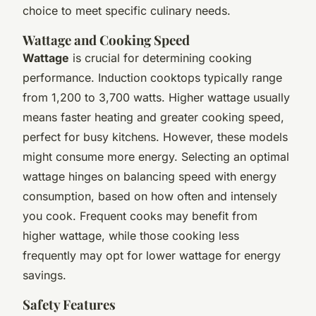
choice to meet specific culinary needs.
Wattage and Cooking Speed
Wattage
is crucial for determining cooking
performance. Induction cooktops typically range
from 1,200 to 3,700 watts. Higher wattage usually
means faster heating and greater cooking speed,
perfect for busy kitchens. However, these models
might consume more energy. Selecting an optimal
wattage hinges on balancing speed with energy
consumption, based on how often and intensely
you cook. Frequent cooks may benefit from
higher wattage, while those cooking less
frequently may opt for lower wattage for energy
savings.
Safety Features