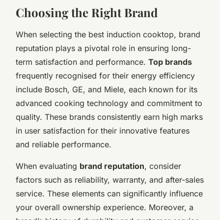
Choosing the Right Brand
When selecting the best induction cooktop, brand
reputation plays a pivotal role in ensuring long-
term satisfaction and performance.
Top brands
frequently recognised for their energy efficiency
include Bosch, GE, and Miele, each known for its
advanced cooking technology and commitment to
quality. These brands consistently earn high marks
in user satisfaction for their innovative features
and reliable performance.
When evaluating
brand reputation
, consider
factors such as reliability, warranty, and after-sales
service. These elements can significantly influence
your overall ownership experience. Moreover, a