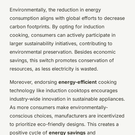
Environmentally, the reduction in energy
consumption aligns with global efforts to decrease
carbon footprints. By opting for induction
cooking, consumers can actively participate in
larger sustainability initiatives, contributing to
environmental preservation. Besides economic
savings, this switch promotes conservation of
resources, as less electricity is wasted.
Moreover, endorsing
energy-efficient
cooking
technology like induction cooktops encourages
industry-wide innovation in sustainable appliances.
As more consumers make environmentally-
conscious choices, manufacturers are incentivized
to prioritize eco-friendly designs. This creates a
positive cycle of
energy savings
and