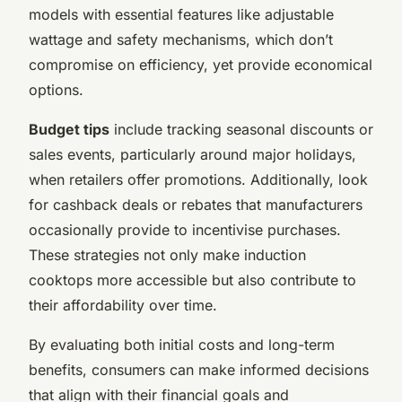
models with essential features like adjustable
wattage and safety mechanisms, which don’t
compromise on efficiency, yet provide economical
options.
Budget tips
include tracking seasonal discounts or
sales events, particularly around major holidays,
when retailers offer promotions. Additionally, look
for cashback deals or rebates that manufacturers
occasionally provide to incentivise purchases.
These strategies not only make induction
cooktops more accessible but also contribute to
their affordability over time.
By evaluating both initial costs and long-term
benefits, consumers can make informed decisions
that align with their financial goals and