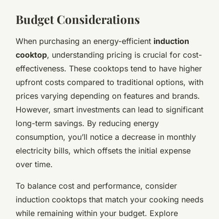
Budget Considerations
When purchasing an energy-efficient
induction
cooktop
, understanding pricing is crucial for cost-
effectiveness. These cooktops tend to have higher
upfront costs compared to traditional options, with
prices varying depending on features and brands.
However, smart investments can lead to significant
long-term savings. By reducing energy
consumption, you’ll notice a decrease in monthly
electricity bills, which offsets the initial expense
over time.
To balance cost and performance, consider
induction cooktops that match your cooking needs
while remaining within your budget. Explore