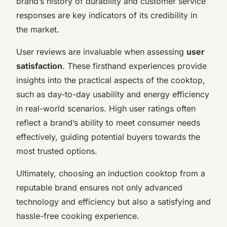
brand’s history of durability and customer service
responses are key indicators of its credibility in
the market.
User reviews are invaluable when assessing
user
satisfaction
. These firsthand experiences provide
insights into the practical aspects of the cooktop,
such as day-to-day usability and energy efficiency
in real-world scenarios. High user ratings often
reflect a brand’s ability to meet consumer needs
effectively, guiding potential buyers towards the
most trusted options.
Ultimately, choosing an induction cooktop from a
reputable brand ensures not only advanced
technology and efficiency but also a satisfying and
hassle-free cooking experience.