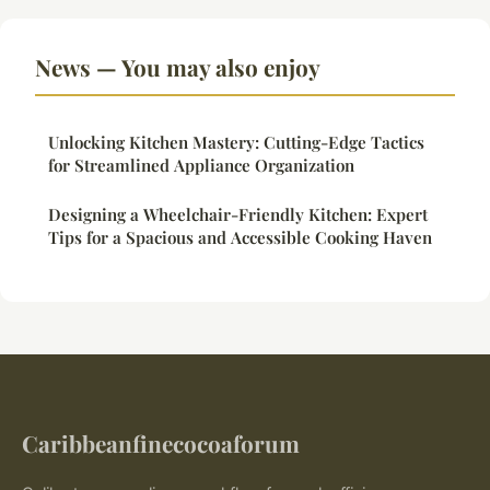
News — You may also enjoy
Unlocking Kitchen Mastery: Cutting-Edge Tactics
for Streamlined Appliance Organization
Designing a Wheelchair-Friendly Kitchen: Expert
Tips for a Spacious and Accessible Cooking Haven
Caribbeanfinecocoaforum