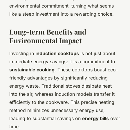
environmental commitment, turning what seems
like a steep investment into a rewarding choice.
Long-term Benefits and
Environmental Impact
Investing in
induction cooktops
is not just about
immediate energy savings; it is a commitment to
sustainable cooking
. These cooktops boast eco-
friendly advantages by significantly reducing
energy waste. Traditional stoves dissipate heat
into the air, whereas induction models transfer it
efficiently to the cookware. This precise heating
method minimizes unnecessary energy use,
leading to substantial savings on
energy bills
over
time.