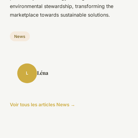
environmental stewardship, transforming the
marketplace towards sustainable solutions.
News
Léna
L
Voir tous les articles News →